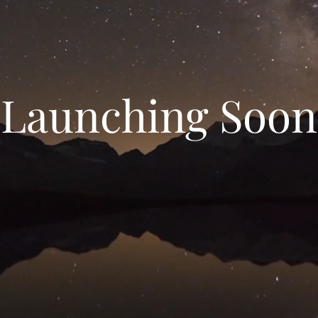
Launching Soon