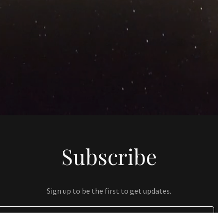
Subscribe
Sign up to be the first to get updates.