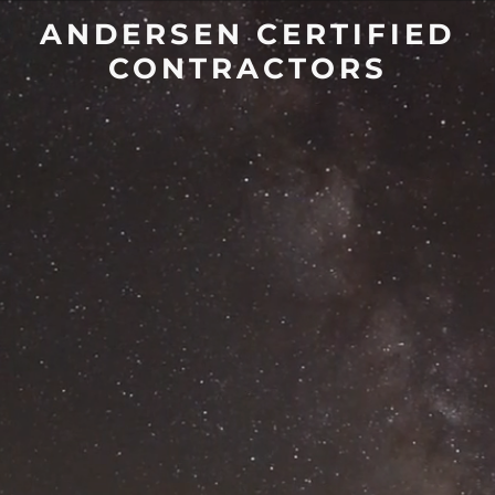
ANDERSEN CERTIFIED
CONTRACTORS