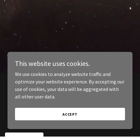
This website uses cookies.
We use cookies to analyze website traffic and
optimize your website experience. By accepting our
use of cookies, your data will be aggregated with
all other user data.
ACCEPT